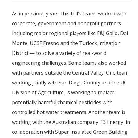
As in previous years, this fall’s teams worked with
corporate, government and nonprofit partners —
including major regional players like E&J Gallo, Del
Monte, UCSF Fresno and the Turlock Irrigation
District — to solve a variety of real-world
engineering challenges. Some teams also worked
with partners outside the Central Valley. One team,
working jointly with San Diego County and the UC
Division of Agriculture, is working to replace
potentially harmful chemical pesticides with
controlled hot water treatments. Another team is
working with the Australian company T3 Energy, in
collaboration with Super Insulated Green Building