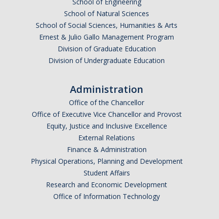
School of Engineering
School of Natural Sciences
School of Social Sciences, Humanities & Arts
Ernest & Julio Gallo Management Program
Division of Graduate Education
Division of Undergraduate Education
Administration
Office of the Chancellor
Office of Executive Vice Chancellor and Provost
Equity, Justice and Inclusive Excellence
External Relations
Finance & Administration
Physical Operations, Planning and Development
Student Affairs
Research and Economic Development
Office of Information Technology