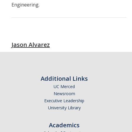
Engineering.
Jason Alvarez
Additional Links
UC Merced
Newsroom
Executive Leadership
University Library
Academics