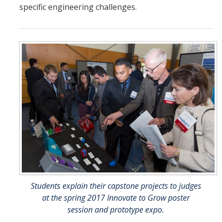
specific engineering challenges.
Students explain their capstone projects to judges
at the spring 2017 Innovate to Grow poster
session and prototype expo.