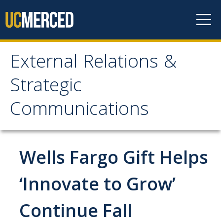
Skip to content
External Relations &
External Relations &
Strategic
Strategic
Communications
Communications
Home
Wells Fargo Gift Helps
About
‘Innovate to Grow’
Leadership
Continue Fall
Policies and Guidelines