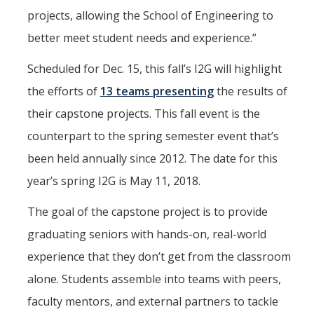
projects, allowing the School of Engineering to
better meet student needs and experience.”
Scheduled for Dec. 15, this fall’s I2G will highlight
the efforts of
13 teams presenting
the results of
their capstone projects. This fall event is the
counterpart to the spring semester event that’s
been held annually since 2012. The date for this
year’s spring I2G is May 11, 2018.
The goal of the capstone project is to provide
graduating seniors with hands-on, real-world
experience that they don’t get from the classroom
alone. Students assemble into teams with peers,
faculty mentors, and external partners to tackle