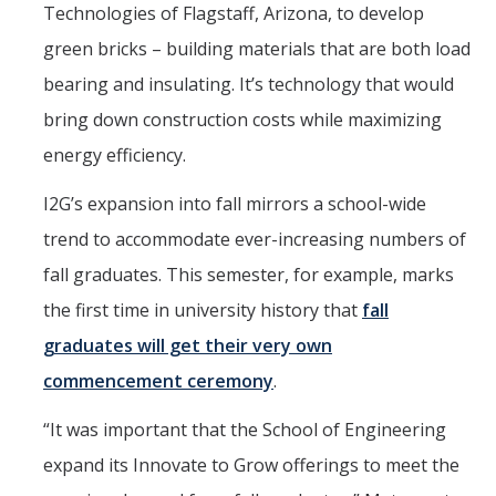
Technologies of Flagstaff, Arizona, to develop
green bricks – building materials that are both load
bearing and insulating. It’s technology that would
bring down construction costs while maximizing
energy efficiency.
I2G’s expansion into fall mirrors a school-wide
trend to accommodate ever-increasing numbers of
fall graduates. This semester, for example, marks
the first time in university history that
fall
graduates will get their very own
commencement ceremony
.
“It was important that the School of Engineering
expand its Innovate to Grow offerings to meet the