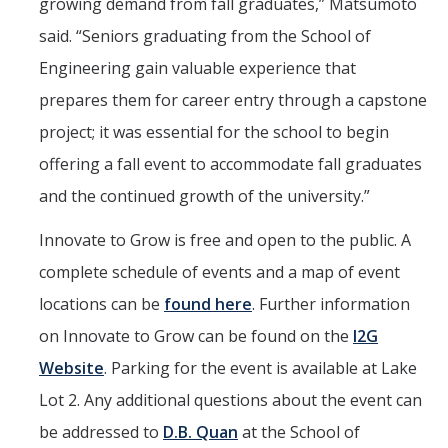
growing demand from fall graduates,” Matsumoto
said. “Seniors graduating from the School of
Engineering gain valuable experience that
prepares them for career entry through a capstone
project; it was essential for the school to begin
offering a fall event to accommodate fall graduates
and the continued growth of the university.”
Innovate to Grow is free and open to the public. A
complete schedule of events and a map of event
locations can be
found here
. Further information
on Innovate to Grow can be found on the
I2G
Website
. Parking for the event is available at Lake
Lot 2. Any additional questions about the event can
be addressed to
D.B. Quan
at the School of