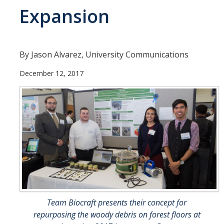
Expansion
Departments
Diversity Statement
By Jason Alvarez, University Communications
Promoting UC Merced
December 12, 2017
Supporting UC Merced
Operations
Quick Links
Do Your Part
Gateway
Team Biocraft presents their concept for
Accolades
repurposing the woody debris on forest floors at