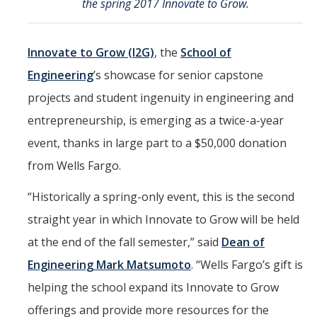
the spring 2017 Innovate to Grow.
Marketing Toolkit
Economic Impact
Innovate to Grow (I2G)
, the
School of
UC Merced Magazine
Engineering
’s showcase for senior capstone
projects and student ingenuity in engineering and
entrepreneurship, is emerging as a twice-a-year
DIRECTORY
APPLY
GIVE
event, thanks in large part to a $50,000 donation
from Wells Fargo.
“Historically a spring-only event, this is the second
straight year in which Innovate to Grow will be held
at the end of the fall semester,” said
Dean of
Engineering Mark Matsumoto
. “Wells Fargo’s gift is
helping the school expand its Innovate to Grow
offerings and provide more resources for the