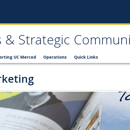
ns & Strategic Communi
orting UC Merced
Operations
Quick Links
keting