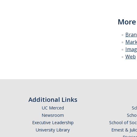
More
Bran
Mark
Imag
Web
Additional Links
UC Merced
Sc
Newsroom
Schoo
Executive Leadership
School of Soc
University Library
Ernest & Ju