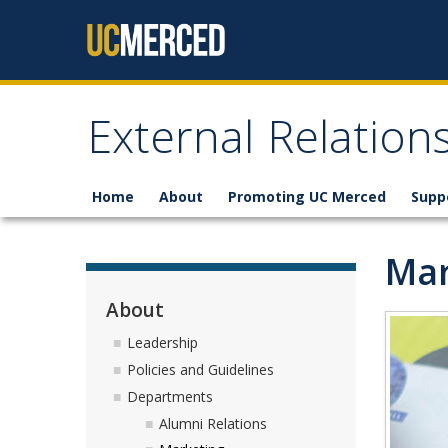
Skip to content
External Relatio
Home
About
Promoting UC Merced
Supp
Mar
About
Leadership
Policies and Guidelines
Departments
Alumni Relations