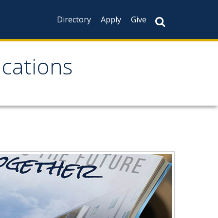
Directory
Apply
Give
cations