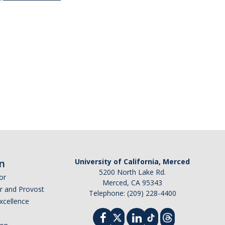
n
University of California, Merced
5200 North Lake Rd.
or
Merced, CA 95343
or and Provost
Telephone: (209) 228-4400
Excellence