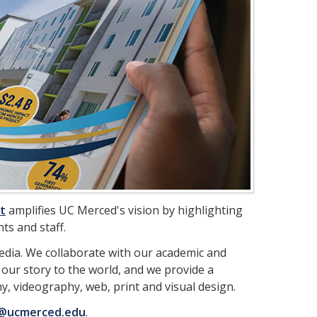
t
amplifies UC Merced's vision by highlighting
ts and staff.
edia. We collaborate with our academic and
 our story to the world, and we provide a
, videography, web, print and visual design.
@ucmerced.edu
.