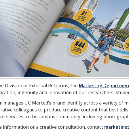
e Division of External Relations, the
Marketing Departmen
oration, ingenuity and innovation of our researchers, studen
 manages UC Merced’s brand identity across a variety of m
rative colleagues to produce creative content that best tells
f services to the campus community, including photography
 information or a creative consultation, contact
marketing