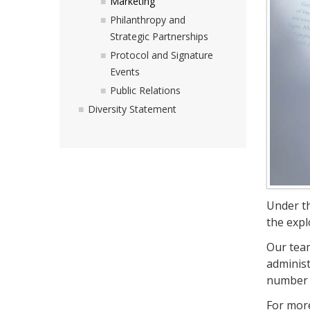
Marketing
Philanthropy and
Strategic Partnerships
Protocol and Signature
Events
Public Relations
Diversity Statement
Under th
the expl
Our team
administ
number o
For more