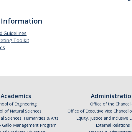
 Information
d Guidelines
eting Toolkit
es
Academics
Administratio
hool of Engineering
Office of the Chancell
l of Natural Sciences
Office of Executive Vice Chancell
ial Sciences, Humanities & Arts
Equity, Justice and Inclusive 
lio Gallo Management Program
External Relations