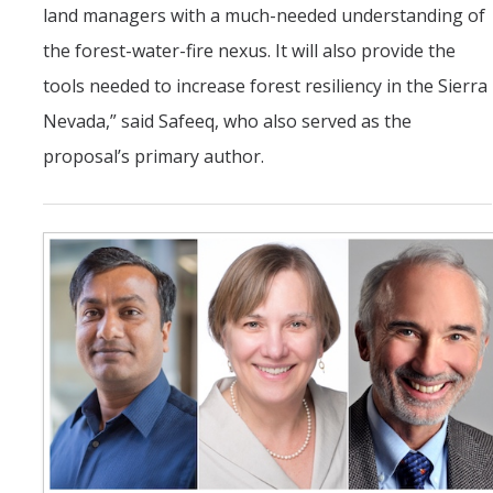
land managers with a much-needed understanding of
the forest-water-fire nexus. It will also provide the
tools needed to increase forest resiliency in the Sierra
Nevada,” said Safeeq, who also served as the
proposal’s primary author.