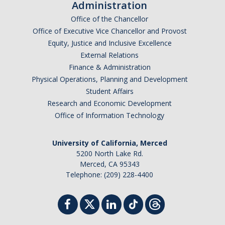
Administration
Office of the Chancellor
Office of Executive Vice Chancellor and Provost
Equity, Justice and Inclusive Excellence
External Relations
Finance & Administration
Physical Operations, Planning and Development
Student Affairs
Research and Economic Development
Office of Information Technology
University of California, Merced
5200 North Lake Rd.
Merced, CA 95343
Telephone: (209) 228-4400