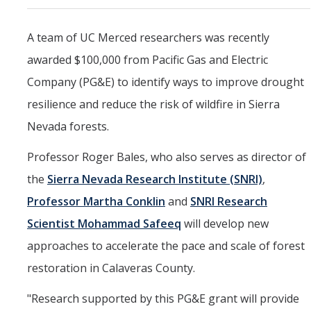
Marketing Toolkit
A team of UC Merced researchers was recently
Economic Impact
awarded $100,000 from Pacific Gas and Electric
UC Merced Magazine
Company (PG&E) to identify ways to improve drought
resilience and reduce the risk of wildfire in Sierra
DIRECTORY
APPLY
GIVE
Nevada forests.
Professor Roger Bales, who also serves as director of
the
Sierra Nevada Research Institute (SNRI)
,
Professor Martha Conklin
and
SNRI Research
Scientist Mohammad Safeeq
will develop new
approaches to accelerate the pace and scale of forest
restoration in Calaveras County.
"Research supported by this PG&E grant will provide