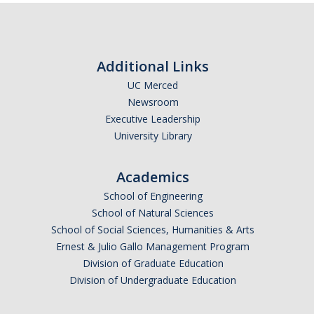
Additional Links
UC Merced
Newsroom
Executive Leadership
University Library
Academics
School of Engineering
School of Natural Sciences
School of Social Sciences, Humanities & Arts
Ernest & Julio Gallo Management Program
Division of Graduate Education
Division of Undergraduate Education