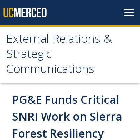
Skip to content
External Relations &
External Relations &
Strategic
Strategic
Communications
Communications
Home
PG&E Funds Critical
About
SNRI Work on Sierra
Leadership
Forest Resiliency
Policies and Guidelines