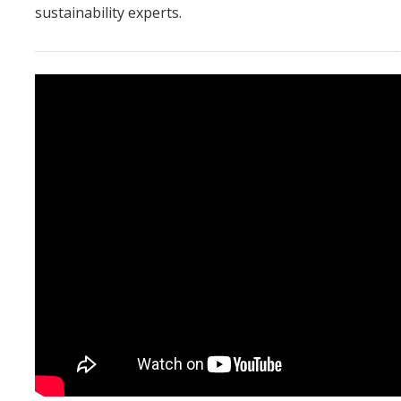
sustainability experts.