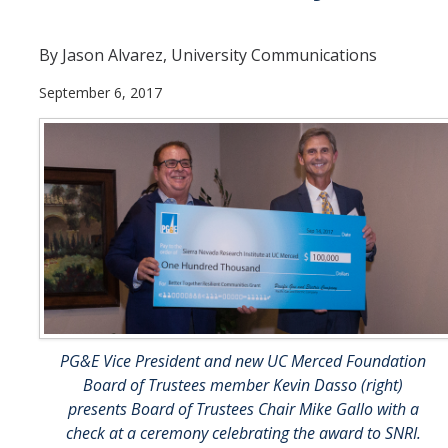
Departments
By Jason Alvarez, University Communications
Diversity Statement
September 6, 2017
Promoting UC Merced
Supporting UC Merced
Operations
Quick Links
Do Your Part
PG&E Vice President and new UC Merced Foundation
Board of Trustees member Kevin Dasso (right)
Gateway
presents Board of Trustees Chair Mike Gallo with a
Accolades
check at a ceremony celebrating the award to SNRI.