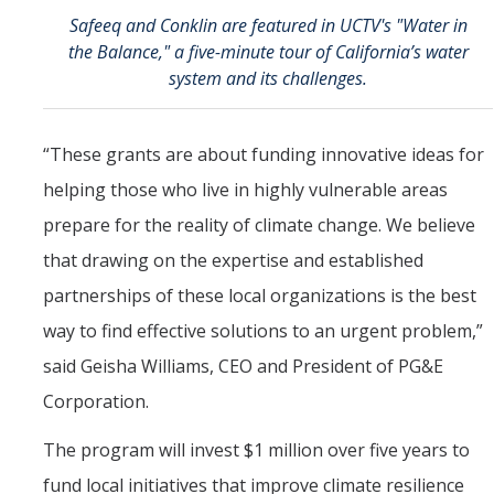
Safeeq and Conklin are featured in UCTV's "Water in
the Balance," a five-minute tour of California’s water
system and its challenges.
“These grants are about funding innovative ideas for
helping those who live in highly vulnerable areas
prepare for the reality of climate change. We believe
that drawing on the expertise and established
partnerships of these local organizations is the best
way to find effective solutions to an urgent problem,”
said Geisha Williams, CEO and President of PG&E
Corporation.
The program will invest $1 million over five years to
fund local initiatives that improve climate resilience