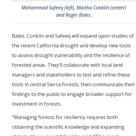
Mohammad Safeeq (left), Martha Conklin (center)
and Roger Bales.
Bales, Conklin and Safeeq will expand upon studies of
the recent California drought and develop new tools
to assess drought vulnerability and the resilience of
forested areas. They’ll collaborate with local land
managers and stakeholders to test and refine these
tools in central Sierra forests, then communicate their
findings to the public to engage broader support for
investment in forests.
“Managing forests for resiliency requires both
obtaining the scientific knowledge and expanding