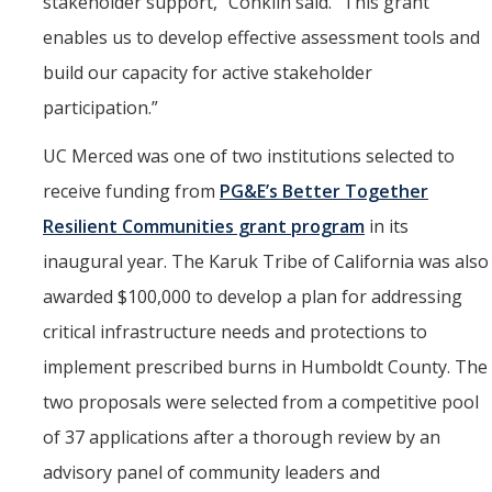
stakeholder support,” Conklin said. “This grant
enables us to develop effective assessment tools and
build our capacity for active stakeholder
participation.”
UC Merced was one of two institutions selected to
receive funding from
PG&E’s Better Together
Resilient Communities grant program
in its
inaugural year. The Karuk Tribe of California was also
awarded $100,000 to develop a plan for addressing
critical infrastructure needs and protections to
implement prescribed burns in Humboldt County. The
two proposals were selected from a competitive pool
of 37 applications after a thorough review by an
advisory panel of community leaders and