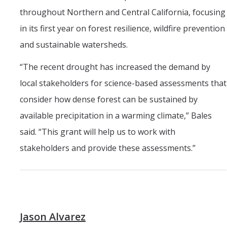
throughout Northern and Central California, focusing
in its first year on forest resilience, wildfire prevention
and sustainable watersheds.
“The recent drought has increased the demand by
local stakeholders for science-based assessments that
consider how dense forest can be sustained by
available precipitation in a warming climate,” Bales
said. “This grant will help us to work with
stakeholders and provide these assessments.”
Jason Alvarez