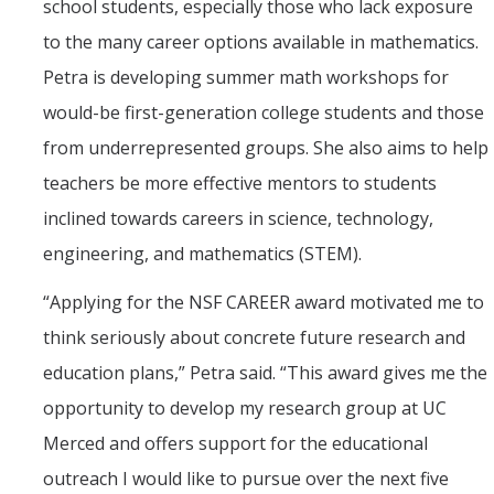
school students, especially those who lack exposure
to the many career options available in mathematics.
Petra is developing summer math workshops for
would-be first-generation college students and those
from underrepresented groups. She also aims to help
teachers be more effective mentors to students
inclined towards careers in science, technology,
engineering, and mathematics (STEM).
“Applying for the NSF CAREER award motivated me to
think seriously about concrete future research and
education plans,” Petra said. “This award gives me the
opportunity to develop my research group at UC
Merced and offers support for the educational
outreach I would like to pursue over the next five