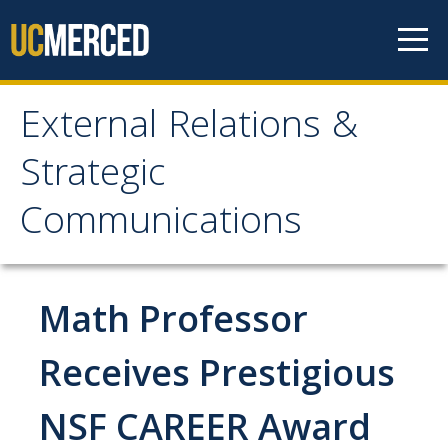
Skip to content
External Relations &
External Relations &
Strategic
Strategic
Communications
Communications
Home
Math Professor
About
Receives Prestigious
Leadership
NSF CAREER Award
Policies and Guidelines