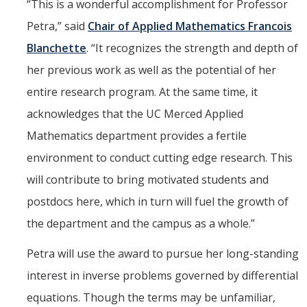
“This is a wonderful accomplishment for Professor
Petra,” said
Chair of Applied Mathematics Francois
Blanchette
. “It recognizes the strength and depth of
her previous work as well as the potential of her
entire research program. At the same time, it
acknowledges that the UC Merced Applied
Mathematics department provides a fertile
environment to conduct cutting edge research. This
will contribute to bring motivated students and
postdocs here, which in turn will fuel the growth of
the department and the campus as a whole.”
Petra will use the award to pursue her long-standing
interest in inverse problems governed by differential
equations. Though the terms may be unfamiliar,