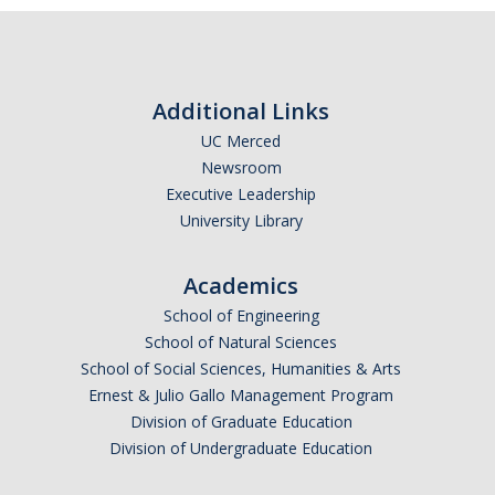
Additional Links
UC Merced
Newsroom
Executive Leadership
University Library
Academics
School of Engineering
School of Natural Sciences
School of Social Sciences, Humanities & Arts
Ernest & Julio Gallo Management Program
Division of Graduate Education
Division of Undergraduate Education