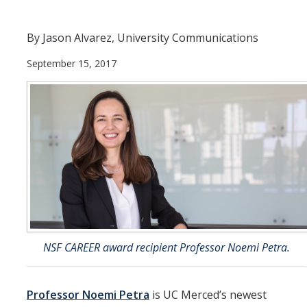
Departments
By Jason Alvarez, University Communications
Diversity Statement
September 15, 2017
Promoting UC Merced
Supporting UC Merced
Operations
Quick Links
Do Your Part
NSF CAREER award recipient Professor Noemi Petra.
Gateway
Accolades
Professor Noemi Petra
is UC Merced’s newest