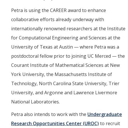
Petra is using the CAREER award to enhance
collaborative efforts already underway with
internationally renowned researchers at the Institute
for Computational Engineering and Sciences at the
University of Texas at Austin — where Petra was a
postdoctoral fellow prior to joining UC Merced — the
Courant Institute of Mathematical Sciences at New
York University, the Massachusetts Institute of
Technology, North Carolina State University, Trier
University, and Argonne and Lawrence Livermore
National Laboratories.
Petra also intends to work with the
Undergraduate
Research Opportunities Center (UROC)
to recruit