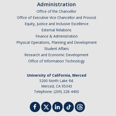
Administration
Office of the Chancellor
Office of Executive Vice Chancellor and Provost
Equity, Justice and Inclusive Excellence
External Relations
Finance & Administration
Physical Operations, Planning and Development
Student Affairs
Research and Economic Development
Office of Information Technology
University of California, Merced
5200 North Lake Rd.
Merced, CA 95343
Telephone: (209) 228-4400