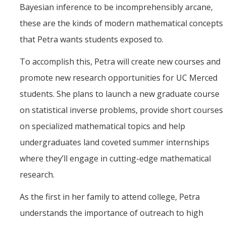
Bayesian inference to be incomprehensibly arcane,
these are the kinds of modern mathematical concepts
that Petra wants students exposed to.
To accomplish this, Petra will create new courses and
promote new research opportunities for UC Merced
students. She plans to launch a new graduate course
on statistical inverse problems, provide short courses
on specialized mathematical topics and help
undergraduates land coveted summer internships
where they’ll engage in cutting-edge mathematical
research.
As the first in her family to attend college, Petra
understands the importance of outreach to high