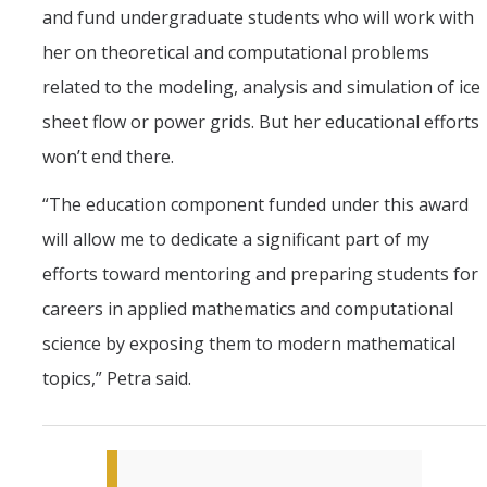
and fund undergraduate students who will work with
her on theoretical and computational problems
related to the modeling, analysis and simulation of ice
sheet flow or power grids. But her educational efforts
won’t end there.
“The education component funded under this award
will allow me to dedicate a significant part of my
efforts toward mentoring and preparing students for
careers in applied mathematics and computational
science by exposing them to modern mathematical
topics,” Petra said.