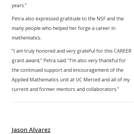
years.”
Petra also expressed gratitude to the NSF and the
many people who helped her forge a career in
mathematics.
“I am truly honored and very grateful for this CAREER
grant award,” Petra said. “I’m also very thankful for
the continued support and encouragement of the
Applied Mathematics unit at UC Merced and all of my
current and former mentors and collaborators.”
Jason Alvarez