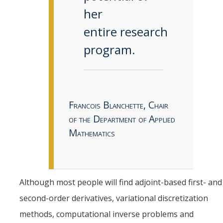
her
entire research
program.
Francois Blanchette, Chair
of the Department of Applied
Mathematics
Although most people will find adjoint-based first- and
second-order derivatives, variational discretization
methods, computational inverse problems and