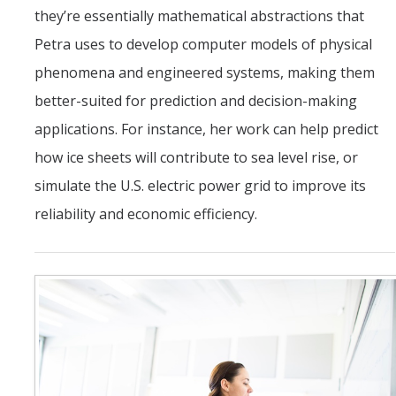
they’re essentially mathematical abstractions that
Petra uses to develop computer models of physical
phenomena and engineered systems, making them
better-suited for prediction and decision-making
applications. For instance, her work can help predict
how ice sheets will contribute to sea level rise, or
simulate the U.S. electric power grid to improve its
reliability and economic efficiency.