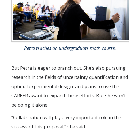
Petra teaches an undergraduate math course.
But Petra is eager to branch out. She’s also pursuing
research in the fields of uncertainty quantification and
optimal experimental design, and plans to use the
CAREER award to expand these efforts. But she won’t
be doing it alone.
“Collaboration will play a very important role in the
success of this proposal,” she said.