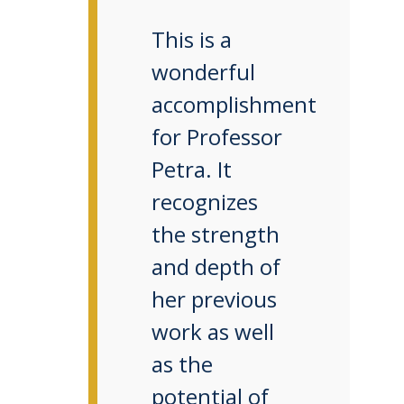
This is a
wonderful
accomplishment
for Professor
Petra. It
recognizes
the strength
and depth of
her previous
work as well
as the
potential of