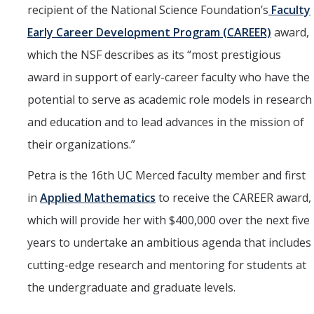
recipient of the National Science Foundation’s
Faculty
Marketing Toolkit
Early Career Development Program (CAREER)
award,
Economic Impact
which the NSF describes as its “most prestigious
UC Merced Magazine
award in support of early-career faculty who have the
potential to serve as academic role models in research
and education and to lead advances in the mission of
DIRECTORY
APPLY
GIVE
their organizations.”
Petra is the 16th UC Merced faculty member and first
in
Applied Mathematics
to receive the CAREER award,
which will provide her with $400,000 over the next five
years to undertake an ambitious agenda that includes
cutting-edge research and mentoring for students at
the undergraduate and graduate levels.