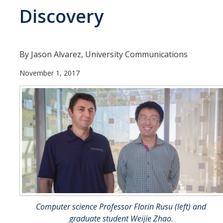
Discovery
Departments
Diversity Statement
By Jason Alvarez, University Communications
Promoting UC Merced
November 1, 2017
Supporting UC Merced
Operations
Quick Links
Do Your Part
Gateway
Computer science Professor Florin Rusu (left) and
Accolades
graduate student Weijie Zhao.