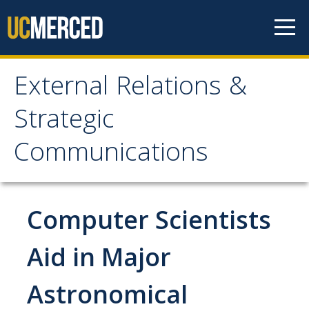
Skip to content
External Relations &
External Relations &
Strategic
Strategic
Communications
Communications
Home
Computer Scientists
About
Aid in Major
Leadership
Astronomical
Policies and Guidelines