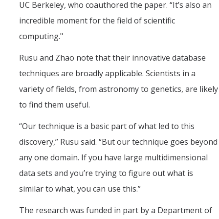
UC Berkeley, who coauthored the paper. “It’s also an
incredible moment for the field of scientific
computing."
Rusu and Zhao note that their innovative database
techniques are broadly applicable. Scientists in a
variety of fields, from astronomy to genetics, are likely
to find them useful.
“Our technique is a basic part of what led to this
discovery,” Rusu said. “But our technique goes beyond
any one domain. If you have large multidimensional
data sets and you’re trying to figure out what is
similar to what, you can use this.”
The research was funded in part by a Department of