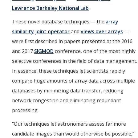
Lawrence Berkeley National Lab
.
These novel database techniques — the
array
similarity joint operator
and
views over arrays
—
were first described in papers presented at the 2016
and 2017
SIGMOD
conference, one of the most highly
selective conferences in the field of data management.
In essence, these techniques let scientists rapidly
compare huge amounts of array data across multiple
databases by minimizing data transfer, reducing
network congestion and eliminating redundant
processing.
“Our techniques let astronomers assess far more
candidate images than would otherwise be possible,”