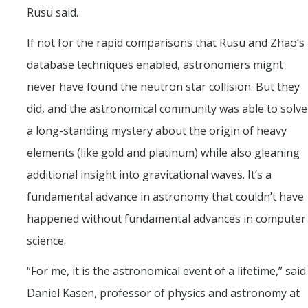
Rusu said.
If not for the rapid comparisons that Rusu and Zhao’s
database techniques enabled, astronomers might
never have found the neutron star collision. But they
did, and the astronomical community was able to solve
a long-standing mystery about the origin of heavy
elements (like gold and platinum) while also gleaning
additional insight into gravitational waves. It’s a
fundamental advance in astronomy that couldn’t have
happened without fundamental advances in computer
science.
“For me, it is the astronomical event of a lifetime,” said
Daniel Kasen, professor of physics and astronomy at