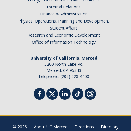
External Relations
Finance & Administration
Physical Operations, Planning and Development
Student Affairs
Research and Economic Development
Office of Information Technology
University of California, Merced
5200 North Lake Rd.
Merced, CA 95343
Telephone: (209) 228-4400
© 2026
About UC Merced
Directions
Directory