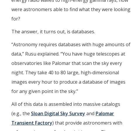
energy radio waves to high-energy gamma rays, how
were astronomers able to find what they were looking
for?
The answer, it turns out, is databases.
“Astronomy requires databases with huge amounts of
data,” Rusu explained. “You have huge telescopes at
observatories like Palomar that scan the sky every
night. They take 40 to 80 large, high-dimensional
images every hour to produce a database of images
for any given point in the sky.”
All of this data is assembled into massive catalogs
(e.g., the
Sloan Digital Sky Survey
and
Palomar
Transient Factory
) that provide astronomers with