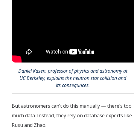
Daniel Kasen, professor of physics and astronomy at
UC Berkeley, explains the neutron star collision and
its consequnces.
But astronomers can’t do this manually — there’s too
much data. Instead, they rely on database experts like
Rusu and Zhao.