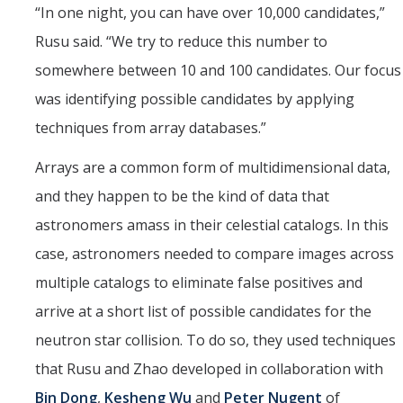
“In one night, you can have over 10,000 candidates,”
Rusu said. “We try to reduce this number to
somewhere between 10 and 100 candidates. Our focus
was identifying possible candidates by applying
techniques from array databases.”
Arrays are a common form of multidimensional data,
and they happen to be the kind of data that
astronomers amass in their celestial catalogs. In this
case, astronomers needed to compare images across
multiple catalogs to eliminate false positives and
arrive at a short list of possible candidates for the
neutron star collision. To do so, they used techniques
that Rusu and Zhao developed in collaboration with
Bin Dong
,
Kesheng Wu
and
Peter Nugent
of