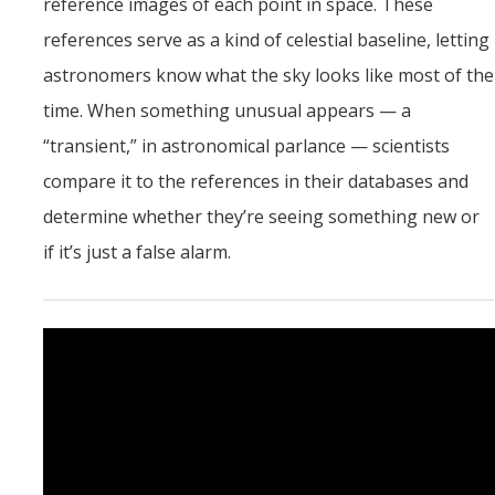
reference images of each point in space. These
references serve as a kind of celestial baseline, letting
astronomers know what the sky looks like most of the
time. When something unusual appears — a
“transient,” in astronomical parlance — scientists
compare it to the references in their databases and
determine whether they’re seeing something new or
if it’s just a false alarm.