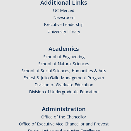
Additional Links
UC Merced
Newsroom
Executive Leadership
University Library
Academics
School of Engineering
School of Natural Sciences
School of Social Sciences, Humanities & Arts
Ernest & Julio Gallo Management Program
Division of Graduate Education
Division of Undergraduate Education
Administration
Office of the Chancellor
Office of Executive Vice Chancellor and Provost
Equity, Justice and Inclusive Excellence