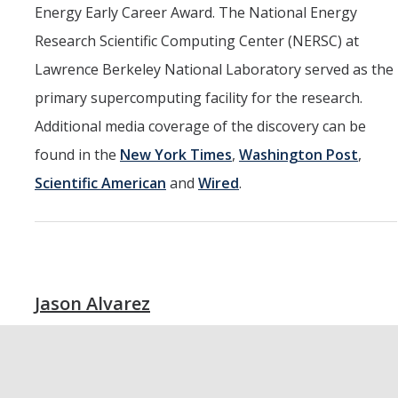
Energy Early Career Award. The National Energy
Research Scientific Computing Center (NERSC) at
Lawrence Berkeley National Laboratory served as the
primary supercomputing facility for the research.
Additional media coverage of the discovery can be
found in the
New York Times
,
Washington Post
,
Scientific American
and
Wired
.
Jason Alvarez