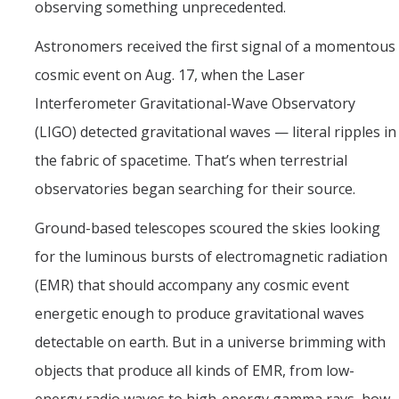
observing something unprecedented.
Astronomers received the first signal of a momentous
cosmic event on Aug. 17, when the Laser
Interferometer Gravitational-Wave Observatory
(LIGO) detected gravitational waves — literal ripples in
the fabric of spacetime. That’s when terrestrial
observatories began searching for their source.
Ground-based telescopes scoured the skies looking
for the luminous bursts of electromagnetic radiation
(EMR) that should accompany any cosmic event
energetic enough to produce gravitational waves
detectable on earth. But in a universe brimming with
objects that produce all kinds of EMR, from low-