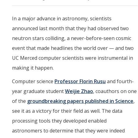
Marketing Toolkit
Economic Impact
In a major advance in astronomy, scientists
announced last month that they had observed two
UC Merced Magazine
neutron stars colliding, a never-before-seen cosmic
event that made headlines the world over — and two
DIRECTORY
APPLY
GIVE
UC Merced computer scientists were instrumental in
making it happen.
Computer science
Professor Florin Rusu
and fourth-
year graduate student
Weijie Zhao
, coauthors on one
of the
groundbreaking papers published in Science
,
see it as a victory for their field as well. The data
processing tools they developed enabled
astronomers to determine that they were indeed