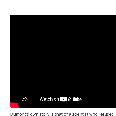
Dumont’s own story is that of a scientist who refused