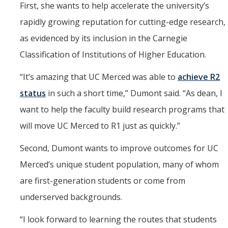
First, she wants to help accelerate the university’s
rapidly growing reputation for cutting-edge research,
as evidenced by its inclusion in the Carnegie
Classification of Institutions of Higher Education.
“
It’s amazing that UC Merced was able to
achieve R2
status
in such a short time,” Dumont said. “As dean, I
want to help the faculty build research programs that
will move UC Merced to R1 just as quickly.”
Second, Dumont wants to improve outcomes for UC
Merced’s unique student population, many of whom
are first-generation students or come from
underserved backgrounds.
“
I look forward to learning the routes that students