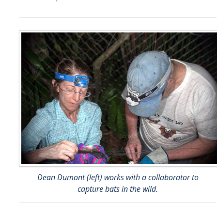
Dean Dumont (left) works with a collaborator to
capture bats in the wild.