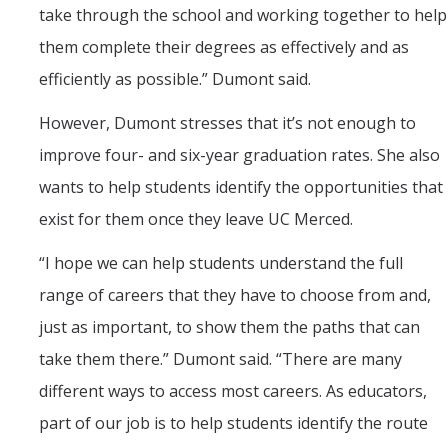
take through the school and working together to help
them complete their degrees as effectively and as
efficiently as possible.” Dumont said.
However, Dumont stresses that it’s not enough to
improve four- and six-year graduation rates. She also
wants to help students identify the opportunities that
exist for them once they leave UC Merced.
“
I hope we can help students understand the full
range of careers that they have to choose from and,
just as important, to show them the paths that can
take them there.” Dumont said. “There are many
different ways to access most careers. As educators,
part of our job is to help students identify the route