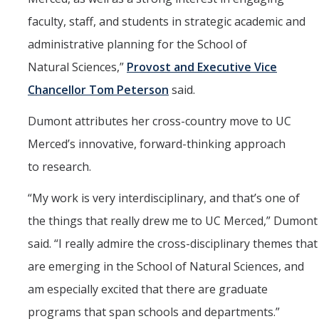
faculty, staff, and students in strategic academic and
administrative planning for the School of
Natural Sciences,”
Provost and Executive Vice
Chancellor Tom Peterson
said.
Dumont attributes her cross-country move to UC
Merced’s innovative, forward-thinking approach
to research.
“
My work is very interdisciplinary, and that’s one of
the things that really drew me to UC Merced,” Dumont
said. “I really admire the cross-disciplinary themes that
are emerging in the School of Natural Sciences, and
am especially excited that there are graduate
programs that span schools and departments.”