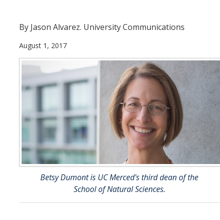
Departments
By Jason Alvarez. University Communications
Diversity Statement
August 1, 2017
Promoting UC Merced
Supporting UC Merced
Operations
Quick Links
Do Your Part
Betsy Dumont is UC Merced's third dean of the
School of Natural Sciences.
Gateway
Accolades