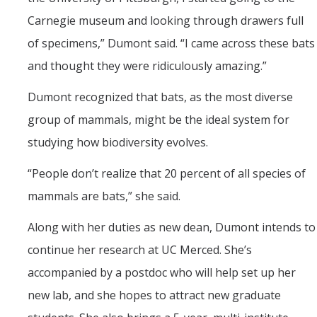
Carnegie museum and looking through drawers full
of specimens,” Dumont said. “I came across these bats
and thought they were ridiculously amazing.”
Dumont recognized that bats, as the most diverse
group of mammals, might be the ideal system for
studying how biodiversity evolves.
“
People don’t realize that 20 percent of all species of
mammals are bats,” she said.
Along with her duties as new dean, Dumont intends to
continue her research at UC Merced. She’s
accompanied by a postdoc who will help set up her
new lab, and she hopes to attract new graduate