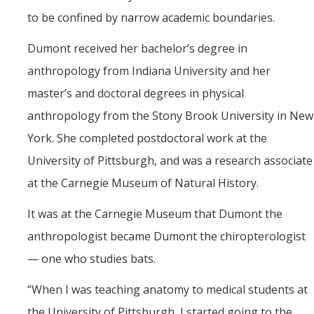
to be confined by narrow academic boundaries.
Dumont received her bachelor’s degree in
anthropology from Indiana University and her
master’s and doctoral degrees in physical
anthropology from the Stony Brook University in New
York. She completed postdoctoral work at the
University of Pittsburgh, and was a research associate
at the Carnegie Museum of Natural History.
It was at the Carnegie Museum that Dumont the
anthropologist became Dumont the chiropterologist
— one who studies bats.
“
When I was teaching anatomy to medical students at
the University of Pittsburgh, I started going to the