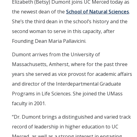
Elizabeth (Betsy) Dumont joins UC Merced today as
Marketing Toolkit
the newest dean of the
School of Natural Sciences
.
Economic Impact
She’s the third dean in the school’s history and the
UC Merced Magazine
second woman to serve in this capacity, after
Founding Dean Maria Pallavicini.
Dumont arrives from the University of
DIRECTORY
APPLY
GIVE
Massachusetts, Amherst, where for the past three
years she served as vice provost for academic affairs
and director of the Interdepartmental Graduate
Programs in Life Sciences. She joined the UMass
faculty in 2001.
“
Dr. Dumont brings a distinguished and varied track
record of leadership in higher education to UC
Merced, as well as a strong interest in engaging