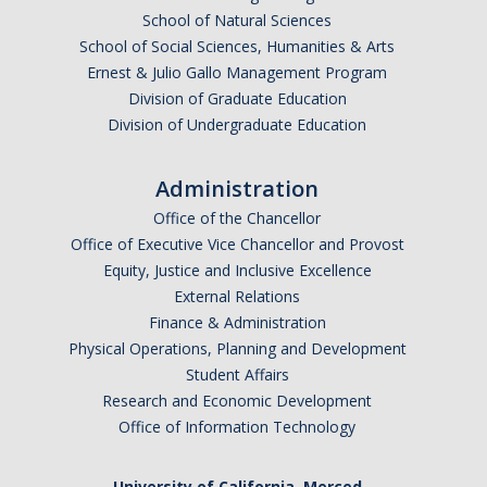
School of Natural Sciences
School of Social Sciences, Humanities & Arts
Ernest & Julio Gallo Management Program
Division of Graduate Education
Division of Undergraduate Education
Administration
Office of the Chancellor
Office of Executive Vice Chancellor and Provost
Equity, Justice and Inclusive Excellence
External Relations
Finance & Administration
Physical Operations, Planning and Development
Student Affairs
Research and Economic Development
Office of Information Technology
University of California, Merced