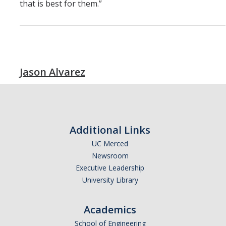
that is best for them.”
Jason Alvarez
Additional Links
UC Merced
Newsroom
Executive Leadership
University Library
Academics
School of Engineering