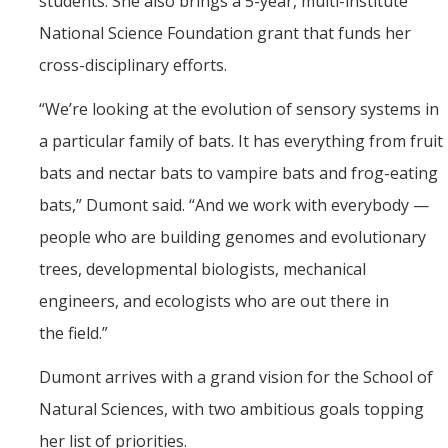
students. She also brings a 5-year, multi-institute
National Science Foundation grant that funds her
cross-disciplinary efforts.
“
We’re looking at the evolution of sensory systems in
a particular family of bats. It has everything from fruit
bats and nectar bats to vampire bats and frog-eating
bats,” Dumont said. “And we work with everybody —
people who are building genomes and evolutionary
trees, developmental biologists, mechanical
engineers, and ecologists who are out there in
the field.”
Dumont arrives with a grand vision for the School of
Natural Sciences, with two ambitious goals topping
her list of priorities.