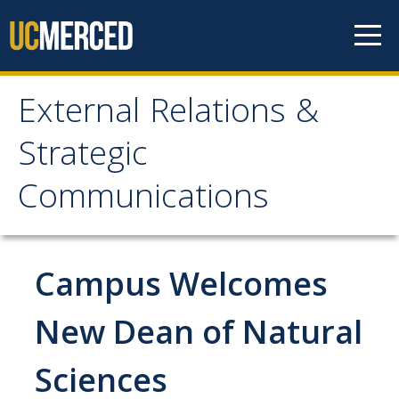
Skip to content
External Relations &
External Relations &
Strategic
Strategic
Communications
Communications
Home
Campus Welcomes
About
New Dean of Natural
Leadership
Sciences
Policies and Guidelines