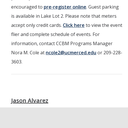
encouraged to
pre-register online
. Guest parking
is available in Lake Lot 2. Please note that meters
accept only credit cards.
Click here
to view the event
flier and complete schedule of events. For
information, contact CCBM Programs Manager
Nora M. Cole at
ncole2@ucmerced.edu
or 209-228-
3603.
Jason Alvarez