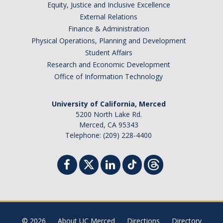
Equity, Justice and Inclusive Excellence
External Relations
Finance & Administration
Physical Operations, Planning and Development
Student Affairs
Research and Economic Development
Office of Information Technology
University of California, Merced
5200 North Lake Rd.
Merced, CA 95343
Telephone: (209) 228-4400
© 2026
About UC Merced
Directions
Directory