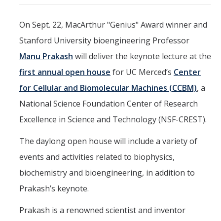
Marketing Toolkit
On Sept. 22, MacArthur "Genius" Award winner and
Economic Impact
Stanford University bioengineering Professor
UC Merced Magazine
Manu Prakash
will deliver the keynote lecture at the
first annual open house
for UC Merced’s
Center
for Cellular and Biomolecular Machines (CCBM)
, a
DIRECTORY
APPLY
GIVE
National Science Foundation Center of Research
Excellence in Science and Technology (NSF-CREST).
The daylong open house will include a variety of
events and activities related to biophysics,
biochemistry and bioengineering, in addition to
Prakash’s keynote.
Prakash is a renowned scientist and inventor