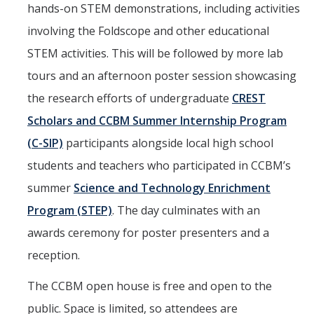
hands-on STEM demonstrations, including activities
involving the Foldscope and other educational
STEM activities. This will be followed by more lab
tours and an afternoon poster session showcasing
the research efforts of undergraduate
CREST
Scholars and CCBM Summer Internship Program
(C-SIP)
participants alongside local high school
students and teachers who participated in CCBM’s
summer
Science and Technology Enrichment
Program (STEP)
. The day culminates with an
awards ceremony for poster presenters and a
reception.
The CCBM open house is free and open to the
public. Space is limited, so attendees are