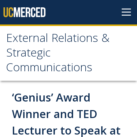
Skip to content
External Relations &
External Relations &
Strategic
Strategic
Communications
Communications
Home
‘Genius’ Award
About
Winner and TED
Leadership
Lecturer to Speak at
Policies and Guidelines