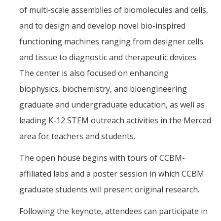
of multi-scale assemblies of biomolecules and cells,
and to design and develop novel bio-inspired
functioning machines ranging from designer cells
and tissue to diagnostic and therapeutic devices.
The center is also focused on enhancing
biophysics, biochemistry, and bioengineering
graduate and undergraduate education, as well as
leading K-12 STEM outreach activities in the Merced
area for teachers and students.
The open house begins with tours of CCBM-
affiliated labs and a poster session in which CCBM
graduate students will present original research.
Following the keynote, attendees can participate in