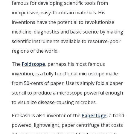
famous for developing scientific tools from
inexpensive, easy-to-obtain materials. His
inventions have the potential to revolutionize
medicine, diagnostics and basic science by making
scientific instruments available to resource-poor
regions of the world.
The
Foldscope
, perhaps his most famous
invention, is a fully functional microscope made
from 50-cents of paper. Users simply fold a paper
stencil to produce a microscope powerful enough
to visualize disease-causing microbes.
Prakash is also inventor of the
Paperfuge
, a hand-
powered, lightweight, paper centrifuge that costs