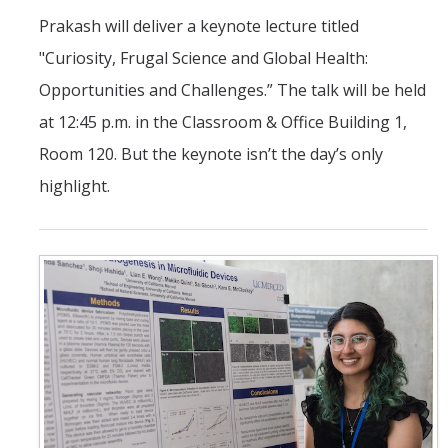
Prakash will deliver a keynote lecture titled
"Curiosity, Frugal Science and Global Health:
Opportunities and Challenges.” The talk will be held
at 12:45 p.m. in the Classroom & Office Building 1,
Room 120. But the keynote isn’t the day’s only
highlight.