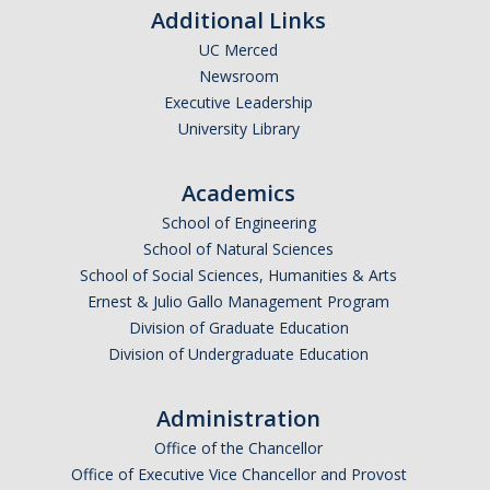
Additional Links
UC Merced
Newsroom
Executive Leadership
University Library
Academics
School of Engineering
School of Natural Sciences
School of Social Sciences, Humanities & Arts
Ernest & Julio Gallo Management Program
Division of Graduate Education
Division of Undergraduate Education
Administration
Office of the Chancellor
Office of Executive Vice Chancellor and Provost