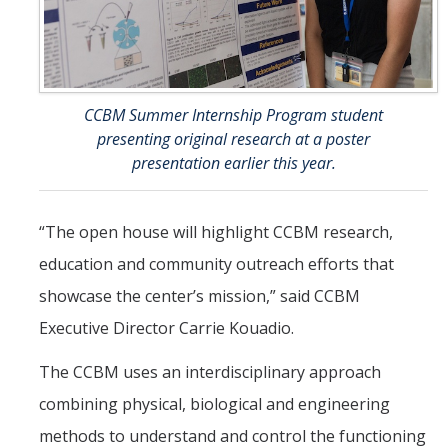
CCBM Summer Internship Program student
presenting original research at a poster
presentation earlier this year.
“The open house will highlight CCBM research,
education and community outreach efforts that
showcase the center’s mission,” said CCBM
Executive Director Carrie Kouadio.
The CCBM uses an interdisciplinary approach
combining physical, biological and engineering
methods to understand and control the functioning