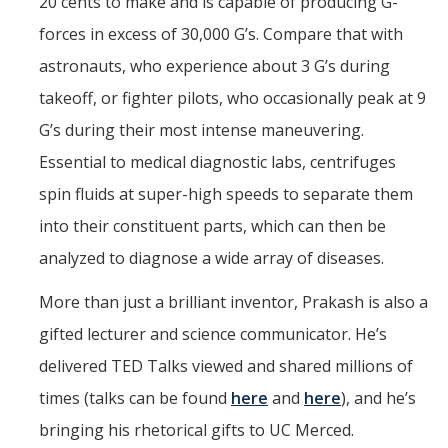
20 cents to make and is capable of producing G-
forces in excess of 30,000 G’s. Compare that with
astronauts, who experience about 3 G’s during
takeoff, or fighter pilots, who occasionally peak at 9
G’s during their most intense maneuvering.
Essential to medical diagnostic labs, centrifuges
spin fluids at super-high speeds to separate them
into their constituent parts, which can then be
analyzed to diagnose a wide array of diseases.
More than just a brilliant inventor, Prakash is also a
gifted lecturer and science communicator. He’s
delivered TED Talks viewed and shared millions of
times (talks can be found
here
and
here
), and he’s
bringing his rhetorical gifts to UC Merced.