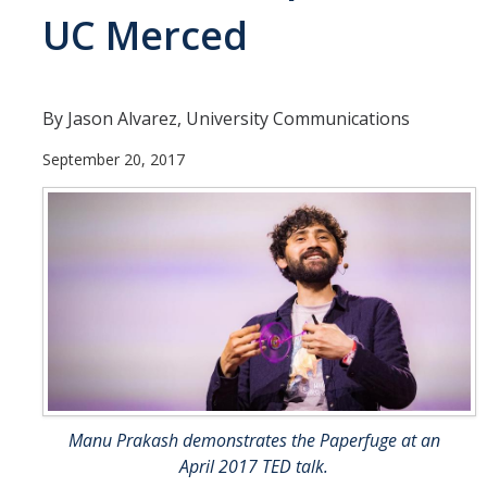
UC Merced
Departments
Diversity Statement
By Jason Alvarez, University Communications
Promoting UC Merced
September 20, 2017
Supporting UC Merced
Operations
Quick Links
Do Your Part
Gateway
Manu Prakash demonstrates the Paperfuge at an
Accolades
April 2017 TED talk.